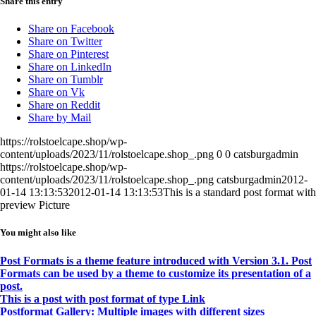
Share this entry
Share on Facebook
Share on Twitter
Share on Pinterest
Share on LinkedIn
Share on Tumblr
Share on Vk
Share on Reddit
Share by Mail
https://rolstoelcape.shop/wp-
content/uploads/2023/11/rolstoelcape.shop_.png
0
0
catsburgadmin
https://rolstoelcape.shop/wp-
content/uploads/2023/11/rolstoelcape.shop_.png
catsburgadmin
2012-
01-14 13:13:53
2012-01-14 13:13:53
This is a standard post format with
preview Picture
You might also like
Post Formats is a theme feature introduced with Version 3.1. Post
Formats can be used by a theme to customize its presentation of a
post.
This is a post with post format of type Link
Postformat Gallery: Multiple images with different sizes