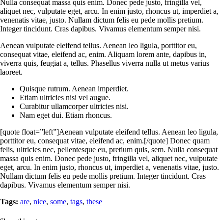
Nulla consequat massa quis enim. Donec pede justo, fringilla vel,
aliquet nec, vulputate eget, arcu. In enim justo, rhoncus ut, imperdiet a,
venenatis vitae, justo. Nullam dictum felis eu pede mollis pretium.
Integer tincidunt. Cras dapibus. Vivamus elementum semper nisi.
Aenean vulputate eleifend tellus. Aenean leo ligula, porttitor eu,
consequat vitae, eleifend ac, enim. Aliquam lorem ante, dapibus in,
viverra quis, feugiat a, tellus. Phasellus viverra nulla ut metus varius
laoreet.
Quisque rutrum. Aenean imperdiet.
Etiam ultricies nisi vel augue.
Curabitur ullamcorper ultricies nisi.
Nam eget dui. Etiam rhoncus.
[quote float=”left”]Aenean vulputate eleifend tellus. Aenean leo ligula,
porttitor eu, consequat vitae, eleifend ac, enim.[/quote] Donec quam
felis, ultricies nec, pellentesque eu, pretium quis, sem. Nulla consequat
massa quis enim. Donec pede justo, fringilla vel, aliquet nec, vulputate
eget, arcu. In enim justo, rhoncus ut, imperdiet a, venenatis vitae, justo.
Nullam dictum felis eu pede mollis pretium. Integer tincidunt. Cras
dapibus. Vivamus elementum semper nisi.
Tags:
are
,
nice
,
some
,
tags
,
these