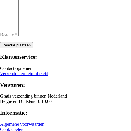
Reactie
*
Klantenservice:
Contact opnemen
Verzenden en retourbeleid
Versturen:
Gratis verzending binnen Nederland
België en Duitsland € 10,00
Informatie:
Algemene voorwaarden
Cookiebeleid