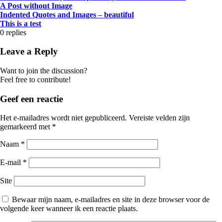
A Post without Image
Indented Quotes and Images – beautiful
This is a test
0
replies
Leave a Reply
Want to join the discussion?
Feel free to contribute!
Geef een reactie
Het e-mailadres wordt niet gepubliceerd.
Vereiste velden zijn
gemarkeerd met
*
Naam
*
E-mail
*
Site
Bewaar mijn naam, e-mailadres en site in deze browser voor de
volgende keer wanneer ik een reactie plaats.