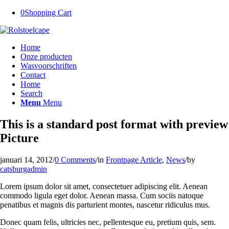
0
Shopping Cart
Home
Onze producten
Wasvoorschriften
Contact
Home
Search
Menu
Menu
This is a standard post format with preview
Picture
januari 14, 2012
/
0 Comments
/
in
Frontpage Article
,
News
/
by
catsburgadmin
Lorem ipsum dolor sit amet, consectetuer adipiscing elit. Aenean
commodo ligula eget dolor. Aenean massa. Cum sociis natoque
penatibus et magnis dis parturient montes, nascetur ridiculus mus.
Donec quam felis, ultricies nec, pellentesque eu, pretium quis, sem.